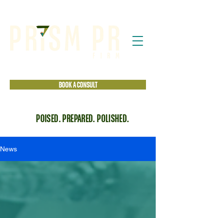
BOOK A CONSULT
POISED. PREPARED. POLISHED.
News