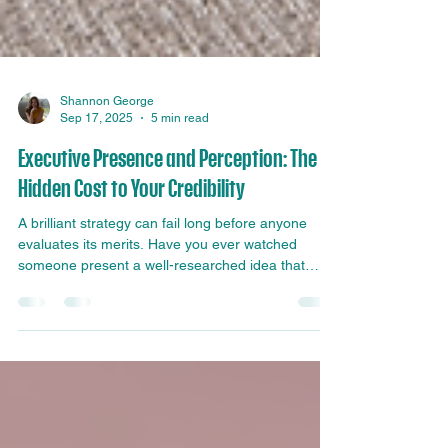
Shannon George
Sep 17, 2025
5 min read
Executive Presence and Perception: The
Hidden Cost to Your Credibility
A brilliant strategy can fail long before anyone
evaluates its merits. Have you ever watched
someone present a well-researched idea that
should have gained immediate support, only to
see the room respond with polite silence instead
of genuine enthusiasm? In many cases, the
problem is not the strategy. It is the credibility of