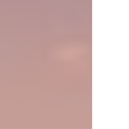
the person presenting it.