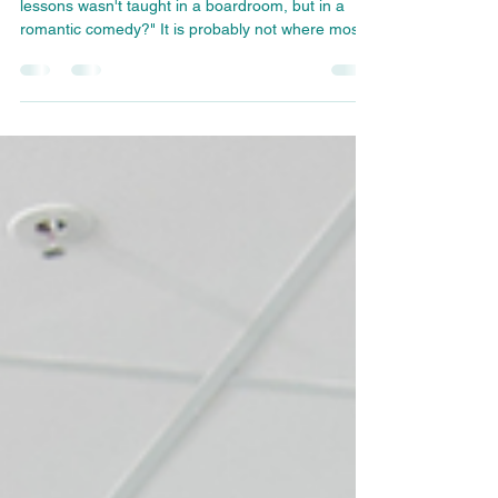
"What if one of the best executive communication
lessons wasn't taught in a boardroom, but in a
romantic comedy?" It is probably not where most
people expect to find lessons on executive
presence, leadership communication, or
reputation management. Yet some of the most
enduring films and television shows reveal
timeless truths about human behavior, not
because they are realistic in every detail, but
because they exaggerate behaviors we recognize
in ourselves.