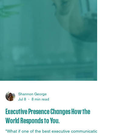
Shannon George
Jul 8
8 min read
Executive Presence Changes How the
World Responds to You.