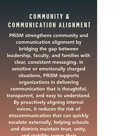
COMMUNITY &
COMMUNICATION ALIGNMENT
PRiSM strengthens community and
communication alignment by
bridging the gap between
leadership, faculty, and families with
clear, consistent messaging. In
sensitive or emotionally charged
situations, PRiSM supports
organizations in delivering
communication that is thoughtful,
transparent, and easy to understand.
By proactively aligning internal
voices, it reduces the risk of
miscommunication that can quickly
escalate externally, helping schools
and districts maintain trust, unity,
and stability across their