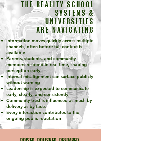
THE REALITY SCHOOL
SYSTEMS &
UNIVERSITIES
ARE NAVIGATING
Information moves quickly across multiple
channels, often before full context is
available
Parents, students, and community
members respond in real time, shaping
perception early
Internal misalignment can surface publicly
without warning
Leadership is expected to communicate
early, clearly, and consistently
Community trust is influenced as much by
delivery as by facts
Every interaction contributes to the
ongoing public reputation
POISED. POLISHED. PREPARED.