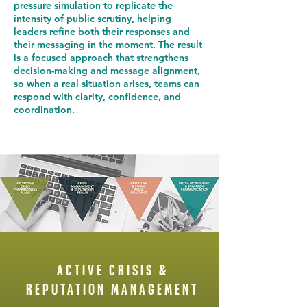
pressure simulation to replicate the
intensity of public scrutiny, helping
leaders refine both their responses and
their messaging in the moment. The result
is a focused approach that strengthens
decision-making and message alignment,
so when a real situation arises, teams can
respond with clarity, confidence, and
coordination.
ACTIVE CRISIS &
REPUTATION MANAGEMENT