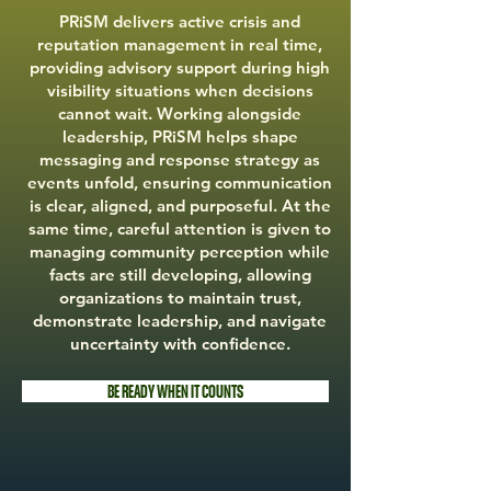
PRiSM delivers active crisis and
reputation management in real time,
providing advisory support during high
visibility situations when decisions
cannot wait. Working alongside
leadership, PRiSM helps shape
messaging and response strategy as
events unfold, ensuring communication
is clear, aligned, and purposeful. At the
same time, careful attention is given to
managing community perception while
facts are still developing, allowing
organizations to maintain trust,
demonstrate leadership, and navigate
uncertainty with confidence.
BE READY WHEN IT COUNTS