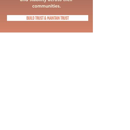
communities.
BUILD TRUST & MAINTAIN TRUST
CRISIS SIMULATIONS
PRiSM delivers crisis simulations for
schools and districts through
scenario based leadership training
that reflects the realities of today’s
education environment. Teams
engage in real time communication
and decision making exercises that
challenge assumptions and
strengthen response under pressure.
With a focus on cross department
alignment, PRiSM ensures that
leadership, operations, and
communication teams work together