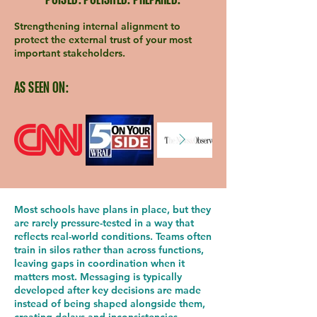
Strengthening internal alignment to
protect the external trust of your most
important stakeholders.
AS SEEN ON:
Most schools have plans in place, but they
are rarely pressure-tested in a way that
reflects real-world conditions. Teams often
train in silos rather than across functions,
leaving gaps in coordination when it
matters most. Messaging is typically
developed after key decisions are made
instead of being shaped alongside them,