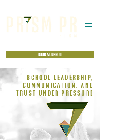
BOOK A CONSULT
SCHOOL LEADERSHIP,
COMMUNICATION, AND
TRUST UNDER PRESSURE