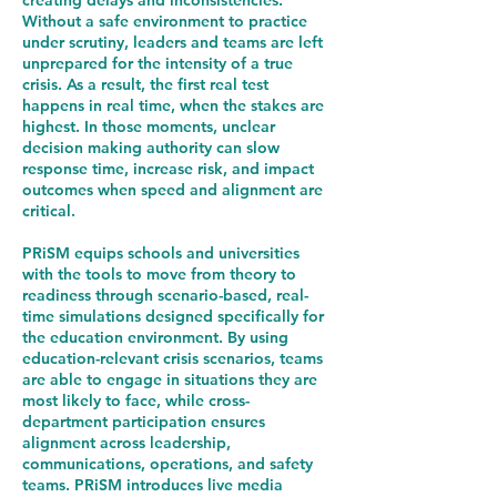
creating delays and inconsistencies.
Without a safe environment to practice
under scrutiny, leaders and teams are left
unprepared for the intensity of a true
crisis. As a result, the first real test
happens in real time, when the stakes are
highest. In those moments, unclear
decision making authority can slow
response time, increase risk, and impact
outcomes when speed and alignment are
critical.
PRiSM equips schools and universities
with the tools to move from theory to
readiness through scenario-based, real-
time simulations designed specifically for
the education environment. By using
education-relevant crisis scenarios, teams
are able to engage in situations they are
most likely to face, while cross-
department participation ensures
alignment across leadership,
communications, operations, and safety
teams. PRiSM introduces live media